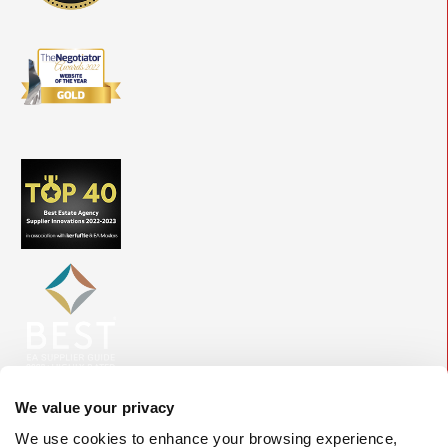
We value your privacy
We use cookies to enhance your browsing experience,