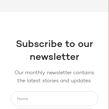
Subscribe to our
newsletter
Our monthly newsletter contains
the latest stories and updates.