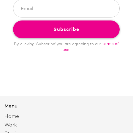
By clicking 'Subscribe' you are agreeing to our
terms of
use
.
Menu
Home
Work