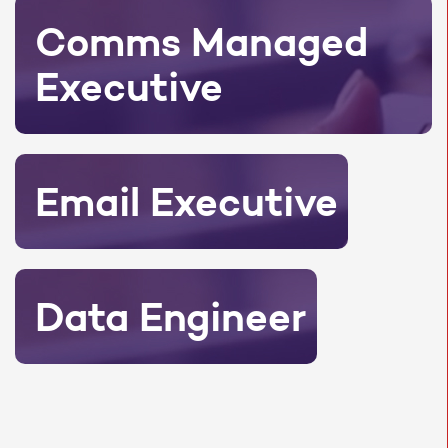
Comms Managed
Executive
Email Executive
Data Engineer