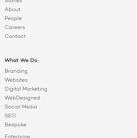
Stories
About
People
Careers
Contact
What We Do
Branding
Websites
Digital Marketing
WebDesigned
Social Media
SEO
Bespoke
Enterprise