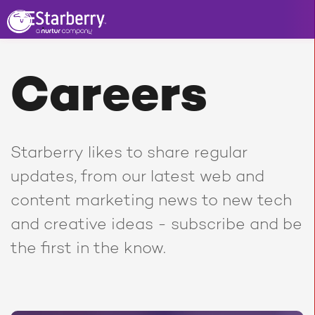
Careers
Starberry likes to share regular
updates, from our latest web and
content marketing news to new tech
and creative ideas - subscribe and be
the first in the know.