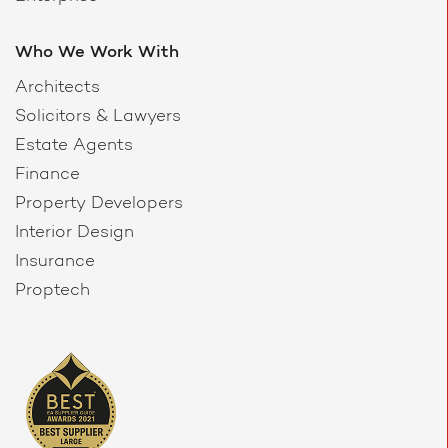
Who We Work With
Architects
Solicitors & Lawyers
Estate Agents
Finance
Property Developers
Interior Design
Insurance
Proptech