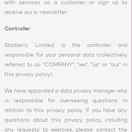
with services as a customer, or sign up to
receive our e-newsletter.
Controller
Starberry Limited is the controller and
responsible for your personal data (collectively
referred to as "COMPANY", "we", "us" or "our" in
this privacy policy).
We have appointed a data privacy manager who
is responsible for overseeing questions in
relation to this privacy policy. If you have any
questions about this privacy policy, including
any requests to exercise, please contact the