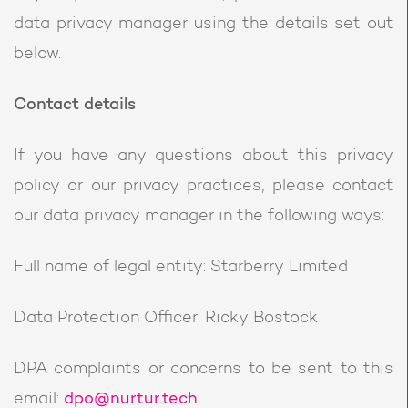
data privacy manager using the details set out
below.
Contact details
If you have any questions about this privacy
policy or our privacy practices, please contact
our data privacy manager in the following ways:
Full name of legal entity: Starberry Limited
Data Protection Officer: Ricky Bostock
DPA complaints or concerns to be sent to this
email:
dpo@nurtur.tech