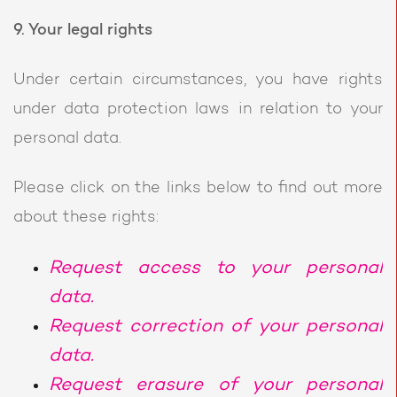
9. Your legal rights
Under certain circumstances, you have rights
under data protection laws in relation to your
personal data.
Please click on the links below to find out more
about these rights:
Request access to your personal
data.
Request correction of your personal
data.
Request erasure of your personal