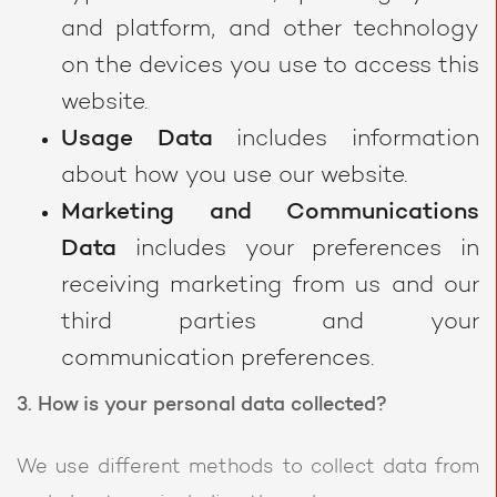
and platform, and other technology
on the devices you use to access this
website.
Usage Data
includes information
about how you use our website.
Marketing and Communications
Data
includes your preferences in
receiving marketing from us and our
third parties and your
communication preferences.
3. How is your personal data collected?
We use different methods to collect data from