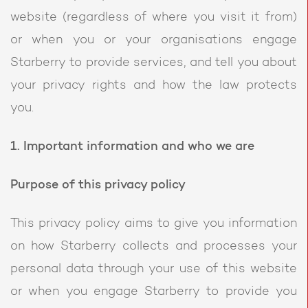
website (regardless of where you visit it from)
or when you or your organisations engage
Starberry to provide services, and tell you about
your privacy rights and how the law protects
you.
1. Important information and who we are
Purpose of this privacy policy
This privacy policy aims to give you information
on how Starberry collects and processes your
personal data through your use of this website
or when you engage Starberry to provide you