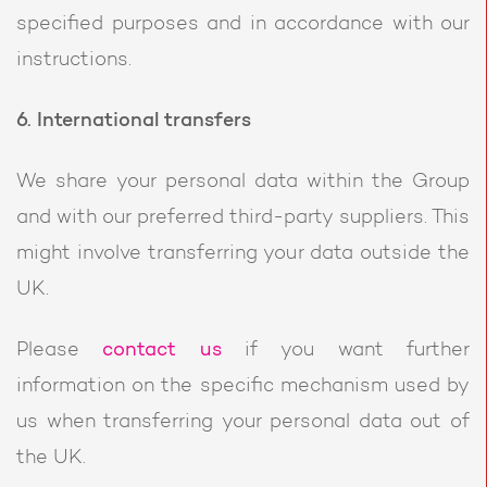
specified purposes and in accordance with our
instructions.
6. International transfers
We share your personal data within the Group
and with our preferred third-party suppliers. This
might involve transferring your data outside the
UK.
Please
contact us
if you want further
information on the specific mechanism used by
us when transferring your personal data out of
the UK.