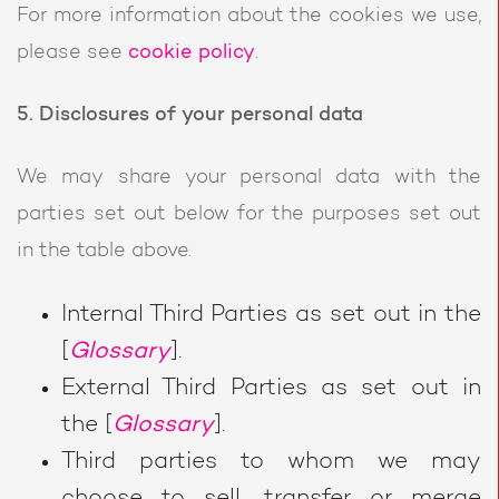
For more information about the cookies we use,
please see
cookie policy
.
5. Disclosures of your personal data
We may share your personal data with the
parties set out below for the purposes set out
in the table above.
Internal Third Parties as set out in the
[
Glossary
].
External Third Parties as set out in
the [
Glossary
].
Third parties to whom we may
choose to sell, transfer or merge