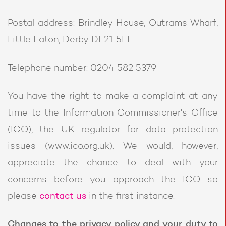
Postal address: Brindley House, Outrams Wharf,
Little Eaton, Derby DE21 5EL
Telephone number: 0204 582 5379
You have the right to make a complaint at any
time to the Information Commissioner's Office
(ICO), the UK regulator for data protection
issues (www.ico.org.uk). We would, however,
appreciate the chance to deal with your
concerns before you approach the ICO so
please
contact us
in the first instance.
Changes to the privacy policy and your duty to