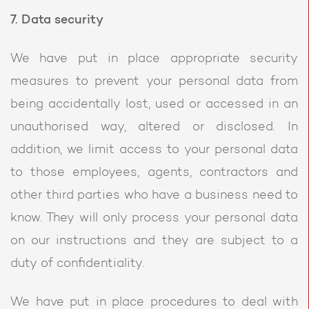
7. Data security
We have put in place appropriate security
measures to prevent your personal data from
being accidentally lost, used or accessed in an
unauthorised way, altered or disclosed. In
addition, we limit access to your personal data
to those employees, agents, contractors and
other third parties who have a business need to
know. They will only process your personal data
on our instructions and they are subject to a
duty of confidentiality.
We have put in place procedures to deal with