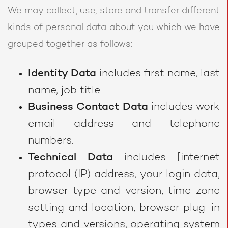
We may collect, use, store and transfer different
kinds of personal data about you which we have
grouped together as follows:
Identity Data
includes first name, last
name, job title.
Business Contact Data
includes work
email address and telephone
numbers.
Technical Data
includes [internet
protocol (IP) address, your login data,
browser type and version, time zone
setting and location, browser plug-in
types and versions, operating system