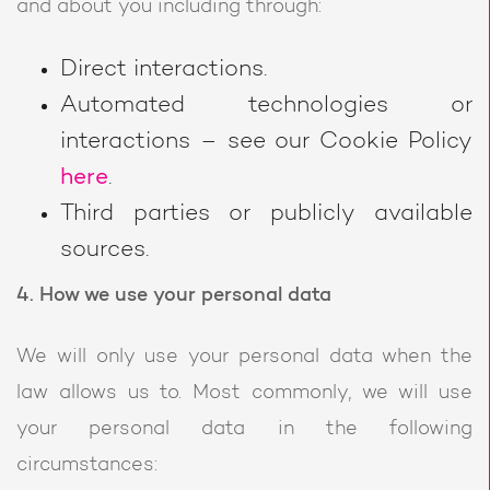
and about you including through:
Direct interactions.
Automated technologies or
interactions – see our Cookie Policy
here
.
Third parties or publicly available
sources.
4. How we use your personal data
We will only use your personal data when the
law allows us to. Most commonly, we will use
your personal data in the following
circumstances: