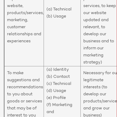
website,
services, to keep
(a) Technical
products/services,
our website
(b) Usage
marketing,
updated and
customer
relevant, to
relationships and
develop our
experiences
business and to
inform our
marketing
strategy)
(a) Identity
To make
Necessary for ou
(b) Contact
suggestions and
legitimate
(c) Technical
recommendations
interests (to
(d) Usage
to you about
develop our
(e) Profile
goods or services
products/service
(f) Marketing
that may be of
and grow our
and
interest to you
business)