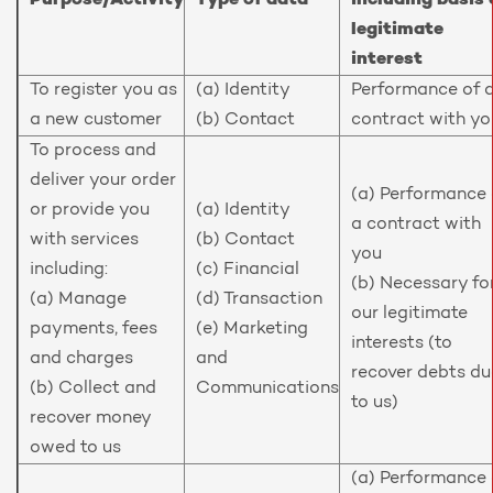
Purpose/Activity
Type of data
including basis 
legitimate
interest
To register you as
(a) Identity
Performance of 
a new customer
(b) Contact
contract with yo
To process and
deliver your order
(a) Performance 
or provide you
(a) Identity
a contract with
with services
(b) Contact
you
including:
(c) Financial
(b) Necessary fo
(a) Manage
(d) Transaction
our legitimate
payments, fees
(e) Marketing
interests (to
and charges
and
recover debts du
(b) Collect and
Communications
to us)
recover money
owed to us
(a) Performance 