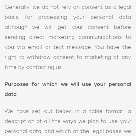
Generally, we do not rely on consent as a legal
basis for processing your personal data
although we will get your consent before
sending direct marketing communications to
you via email or text message. You have the
right to withdraw consent to marketing at any
time by contacting us.
Purposes for which we will use your personal
data
We have set out below, in a table format, a
description of all the ways we plan to use your
personal data, and which of the legal bases we