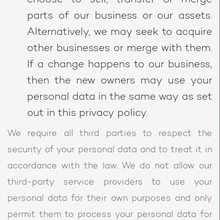
parts of our business or our assets.
Alternatively, we may seek to acquire
other businesses or merge with them.
If a change happens to our business,
then the new owners may use your
personal data in the same way as set
out in this privacy policy.
We require all third parties to respect the
security of your personal data and to treat it in
accordance with the law. We do not allow our
third-party service providers to use your
personal data for their own purposes and only
permit them to process your personal data for