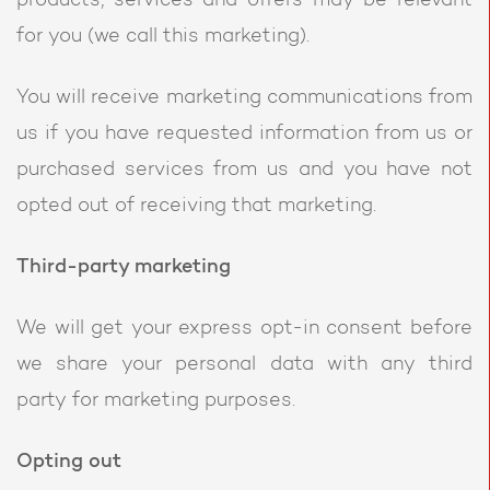
products, services and offers may be relevant
for you (we call this marketing).
You will receive marketing communications from
us if you have requested information from us or
purchased services from us and you have not
opted out of receiving that marketing.
Third-party marketing
We will get your express opt-in consent before
we share your personal data with any third
party for marketing purposes.
Opting out