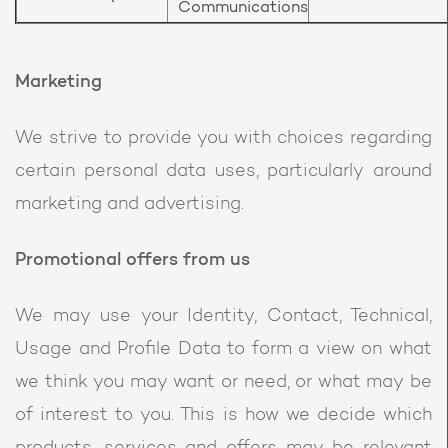
Communications
Marketing
We strive to provide you with choices regarding
certain personal data uses, particularly around
marketing and advertising.
Promotional offers from us
We may use your Identity, Contact, Technical,
Usage and Profile Data to form a view on what
we think you may want or need, or what may be
of interest to you. This is how we decide which