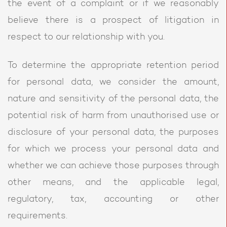
the event of a complaint or if we reasonably
believe there is a prospect of litigation in
respect to our relationship with you.
To determine the appropriate retention period
for personal data, we consider the amount,
nature and sensitivity of the personal data, the
potential risk of harm from unauthorised use or
disclosure of your personal data, the purposes
for which we process your personal data and
whether we can achieve those purposes through
other means, and the applicable legal,
regulatory, tax, accounting or other
requirements.