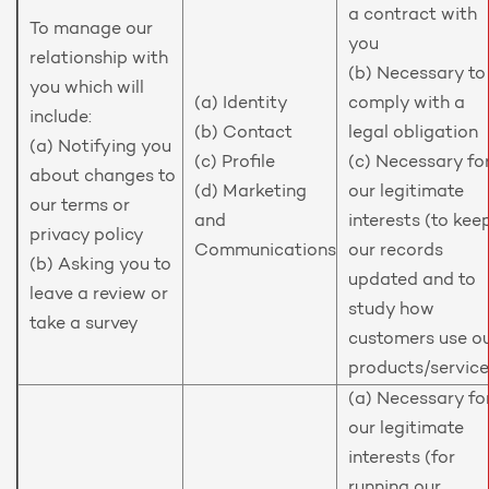
a contract with
To manage our
you
relationship with
(b) Necessary to
you which will
(a) Identity
comply with a
include:
(b) Contact
legal obligation
(a) Notifying you
(c) Profile
(c) Necessary fo
about changes to
(d) Marketing
our legitimate
our terms or
and
interests (to kee
privacy policy
Communications
our records
(b) Asking you to
updated and to
leave a review or
study how
take a survey
customers use o
products/service
(a) Necessary fo
our legitimate
interests (for
running our