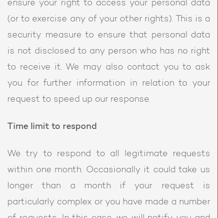
ensure your right to access your personal data
(or to exercise any of your other rights). This is a
security measure to ensure that personal data
is not disclosed to any person who has no right
to receive it. We may also contact you to ask
you for further information in relation to your
request to speed up our response.
Time limit to respond
We try to respond to all legitimate requests
within one month. Occasionally it could take us
longer than a month if your request is
particularly complex or you have made a number