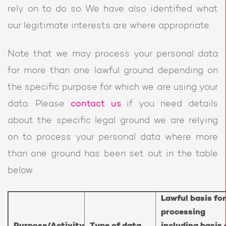
rely on to do so. We have also identified what
our legitimate interests are where appropriate.
Note that we may process your personal data
for more than one lawful ground depending on
the specific purpose for which we are using your
data. Please
contact us
if you need details
about the specific legal ground we are relying
on to process your personal data where more
than one ground has been set out in the table
below.
Lawful basis for
processing