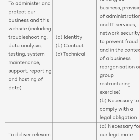
To administer and
business, provisi
protect our
of administratio
business and this
and IT services,
website (including
network security
troubleshooting,
(a) Identity
to prevent fraud
data analysis,
(b) Contact
and in the conte
testing, system
(c) Technical
of a business
maintenance,
reorganisation o
support, reporting
group
and hosting of
restructuring
data)
exercise)
(b) Necessary to
comply with a
legal obligation
(a) Necessary fo
To deliver relevant
our legitimate