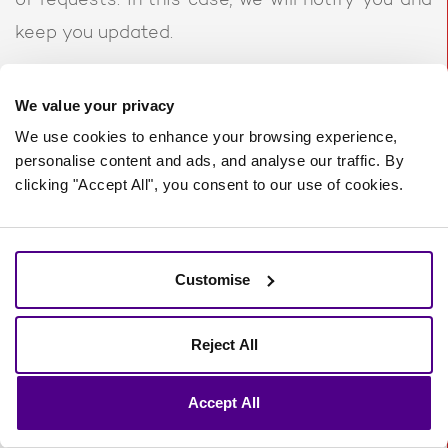
of requests. In this case, we will notify you and
keep you updated.
10. Glossary
We value your privacy
We use cookies to enhance your browsing experience,
LAWFUL BASIS
personalise content and ads, and analyse our traffic. By
clicking "Accept All", you consent to our use of cookies.
Legitimate Interest
means the interest of our
business in conducting and managing our
business to enable us to give you the best
Customise
service/product and the best and most secure
experience. We make sure we consider and
Reject All
balance any potential impact on you (both
Accept All
positive and negative) and your rights before
we process your personal data for our