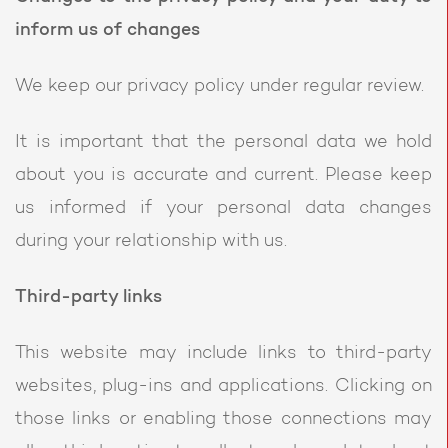
inform us of changes
We keep our privacy policy under regular review.
It is important that the personal data we hold
about you is accurate and current. Please keep
us informed if your personal data changes
during your relationship with us.
Third-party links
This website may include links to third-party
websites, plug-ins and applications. Clicking on
those links or enabling those connections may