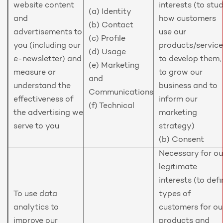
website content
interests (to stu
(a) Identity
and
how customers
(b) Contact
advertisements to
use our
(c) Profile
you (including our
products/service
(d) Usage
e-newsletter) and
to develop them,
(e) Marketing
measure or
to grow our
and
understand the
business and to
Communications
effectiveness of
inform our
(f) Technical
the advertising we
marketing
serve to you
strategy)
(b) Consent
Necessary for ou
legitimate
interests (to defi
To use data
types of
analytics to
customers for ou
improve our
products and