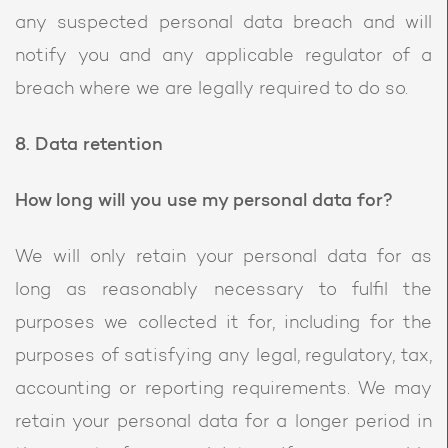
any suspected personal data breach and will
notify you and any applicable regulator of a
breach where we are legally required to do so.
8. Data retention
How long will you use my personal data for?
We will only retain your personal data for as
long as reasonably necessary to fulfil the
purposes we collected it for, including for the
purposes of satisfying any legal, regulatory, tax,
accounting or reporting requirements. We may
retain your personal data for a longer period in