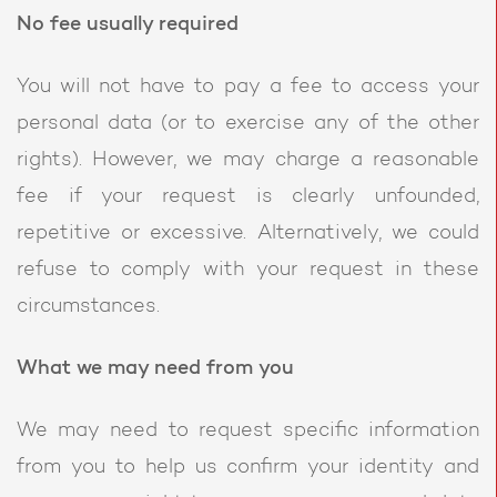
No fee usually required
You will not have to pay a fee to access your
personal data (or to exercise any of the other
rights). However, we may charge a reasonable
fee if your request is clearly unfounded,
repetitive or excessive. Alternatively, we could
refuse to comply with your request in these
circumstances.
What we may need from you
We may need to request specific information
from you to help us confirm your identity and