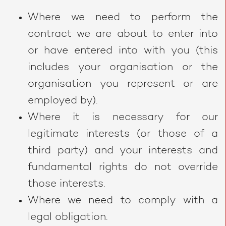
Where we need to perform the
contract we are about to enter into
or have entered into with you (this
includes your organisation or the
organisation you represent or are
employed by).
Where it is necessary for our
legitimate interests (or those of a
third party) and your interests and
fundamental rights do not override
those interests.
Where we need to comply with a
legal obligation.