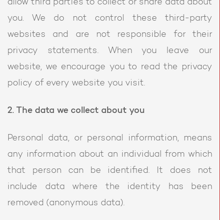
allow third parties to collect or share data about
you. We do not control these third-party
websites and are not responsible for their
privacy statements. When you leave our
website, we encourage you to read the privacy
policy of every website you visit.
2. The data we collect about you
Personal data, or personal information, means
any information about an individual from which
that person can be identified. It does not
include data where the identity has been
removed (anonymous data).