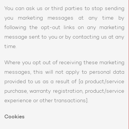
You can ask us or third parties to stop sending
you marketing messages at any time by
following the opt-out links on any marketing
message sent to you or by contacting us at any
time.
Where you opt out of receiving these marketing
messages, this will not apply to personal data
provided to us as a result of [a product/service
purchase, warranty registration, product/service
experience or other transactions].
Cookies