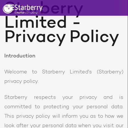
Starberry
Limited -
Privacy Policy
Introduction
Welcome to Starberry Limited's (Starberry)
privacy policy.
Starberry respects your privacy and is
committed to protecting your personal data.
This privacy policy will inform you as to how we
look after your personal data when you visit our