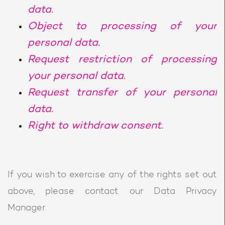
data.
Object to processing of your
personal data.
Request restriction of processing
your personal data.
Request transfer of your personal
data.
Right to withdraw consent.
If you wish to exercise any of the rights set out
above, please contact our Data Privacy
Manager.