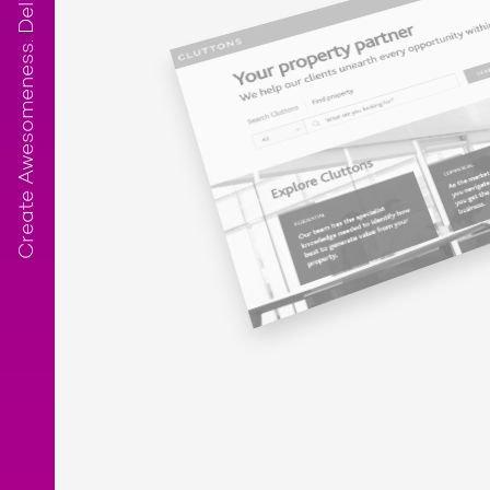
Create Awesomeness. Deliver Results.™