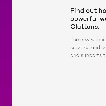
Find out ho
powerful we
Cluttons.
The new website
services and se
and supports t