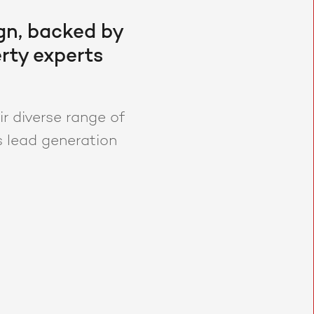
gn, backed by
rty experts
r diverse range of
s lead generation