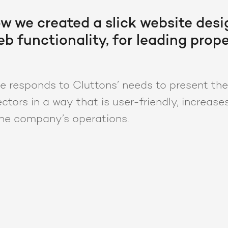
w we created a slick website desi
b functionality, for leading prope
 responds to Cluttons’ needs to present thei
ctors in a way that is user-friendly, increase
he company’s operations.