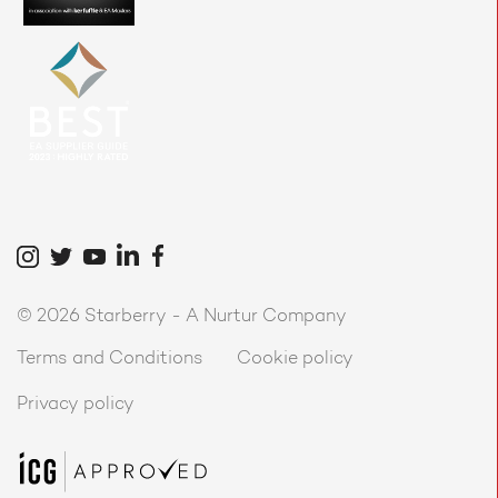
©
2026 Starberry -
A Nurtur Company
Terms and Conditions
Cookie policy
Privacy policy