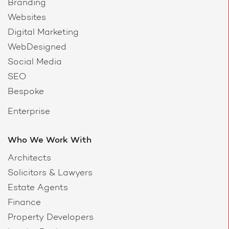
Branding
Websites
Digital Marketing
WebDesigned
Social Media
SEO
Bespoke
Enterprise
Who We Work With
Architects
Solicitors & Lawyers
Estate Agents
Finance
Property Developers