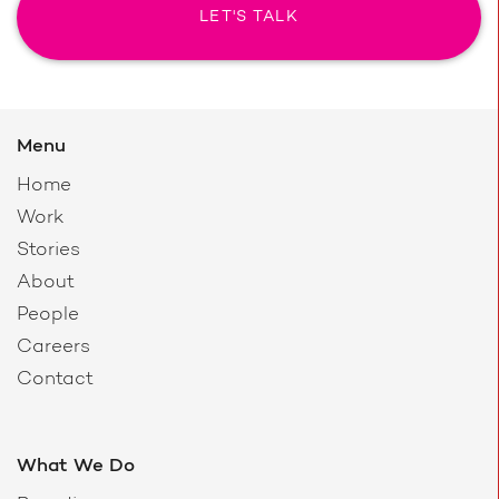
LET'S TALK
Menu
Home
Work
Stories
About
People
Careers
Contact
What We Do