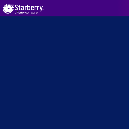
See All Projects