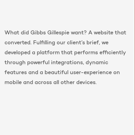
What did Gibbs Gillespie want? A website that
converted. Fulfilling our client’s brief, we
developed a platform that performs efficiently
through powerful integrations, dynamic
features and a beautiful user-experience on
mobile and across all other devices.