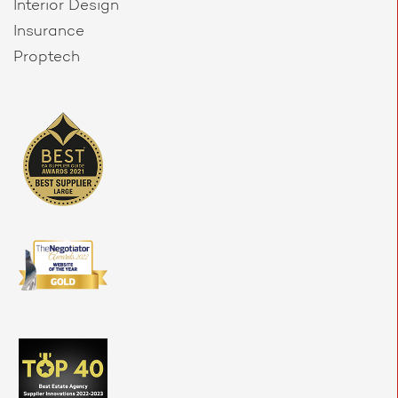
Interior Design
Insurance
Proptech