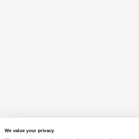
We value your privacy