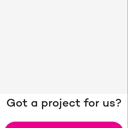
40% increase in users
Got a project for us?