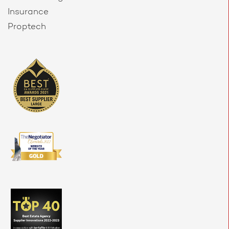
Insurance
Proptech