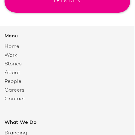
LET'S TALK
Menu
Home
Work
Stories
About
People
Careers
Contact
What We Do
Branding