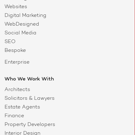
Websites
Digital Marketing
WebDesigned
Social Media
SEO
Bespoke
Enterprise
Who We Work With
Architects
Solicitors & Lawyers
Estate Agents
Finance
Property Developers
Interior Design