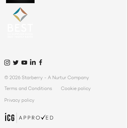
©
2026 Starberry -
A Nurtur Company
Terms and Conditions
Cookie policy
Privacy policy