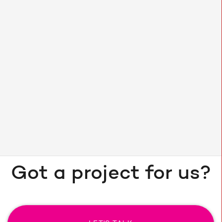
SEO
79.18% increase in organic
users in the next few weeks after launch
Got a project for us?