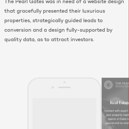
The Pearl Gates was in need of a website design
that gracefully presented their luxurious
properties, strategically guided leads to
conversion and a design fully-supported by
quality data, as to attract investors.