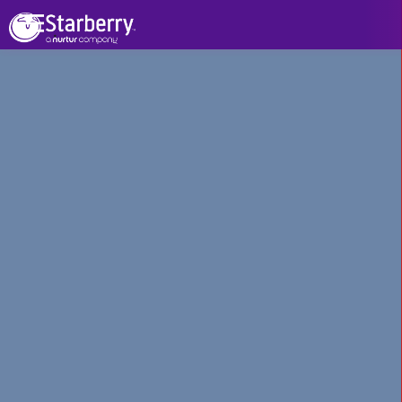
See All Projects