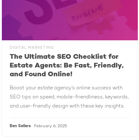
DIGITAL MARKETING
The Ultimate SEO Checklist for
Estate Agents: Be Fast, Friendly,
and Found Online!
Boost your estate agency’s online success with
SEO tips on speed, mobile-friendliness, keywords,
and user-friendly design with these key insights.
Ben
Sellers
February 6, 2025