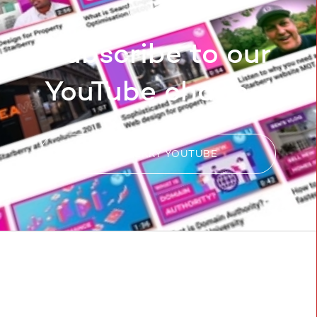
Subscribe to our
YouTube channel
STARBERRY YOUTUBE