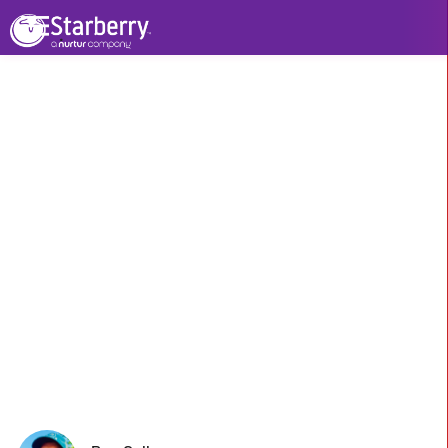
See All Stories
Watch Video