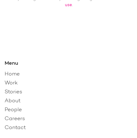
use
.
Menu
Home
Work
Stories
About
People
Careers
Contact