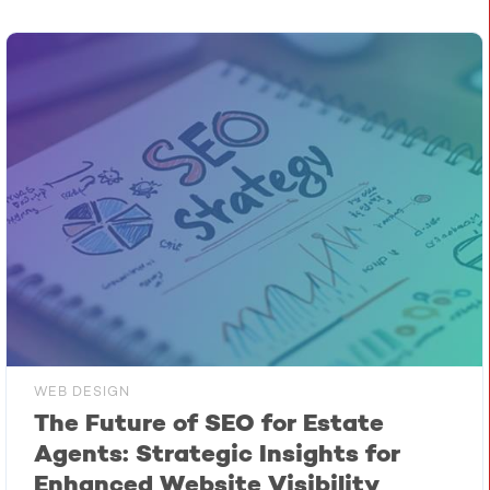
WEB DESIGN
The Future of SEO for Estate
Agents: Strategic Insights for
Enhanced Website Visibility