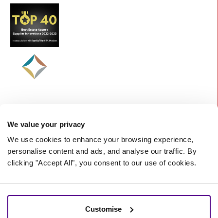
We value your privacy
We use cookies to enhance your browsing experience,
personalise content and ads, and analyse our traffic. By
clicking "Accept All", you consent to our use of cookies.
©
2026 Starberry -
A Nurtur Company
Terms and Conditions
Cookie policy
Customise
Privacy policy