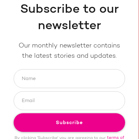
Subscribe to our
newsletter
Our monthly newsletter contains
the latest stories and updates.
By clicking 'Subscribe' you are agreeing to our
terms of