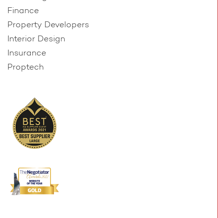
Finance
Property Developers
Interior Design
Insurance
Proptech