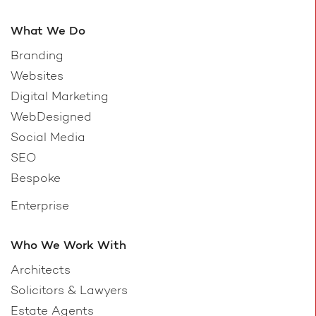
What We Do
Branding
Websites
Digital Marketing
WebDesigned
Social Media
SEO
Bespoke
Enterprise
Who We Work With
Architects
Solicitors & Lawyers
Estate Agents