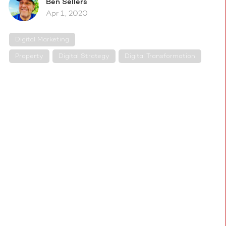
Ben
Sellers
Apr 1, 2020
Digital Marketing
Property
Digital Strategy
Digital Transformation
With everyone in the property industry now
working from home, it becomes critical for
estate agents to put in place a virtual platform
that allows them to operate remotely and to
start running virtual valuations and virtual
viewings immediately, to keep the show on the
road.