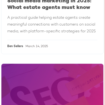
Social media marketing in 2025:
What estate agents must know
A practical guide helping estate agents create
meaningful connections with customers on social
media, with platform-specific strategies for 2025
Ben
Sellers
March 14, 2025