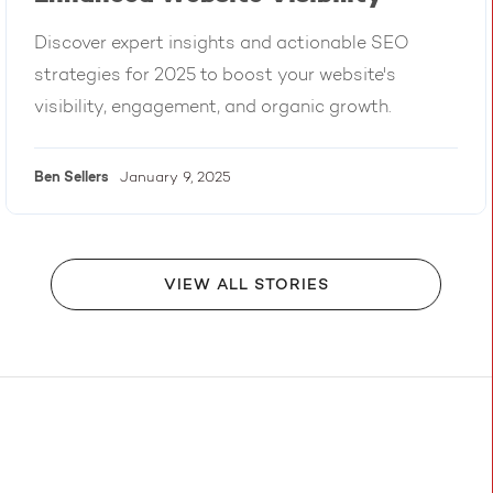
Discover expert insights and actionable SEO
strategies for 2025 to boost your website's
visibility, engagement, and organic growth.
Ben
Sellers
January 9, 2025
VIEW ALL STORIES