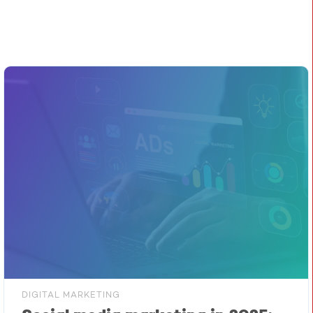
DIGITAL MARKETING