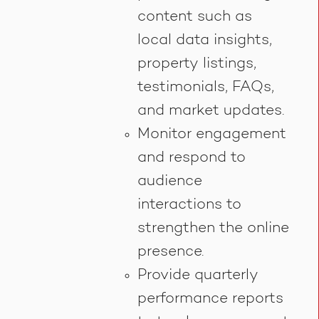
content such as
local data insights,
property listings,
testimonials, FAQs,
and market updates.
Monitor engagement
and respond to
audience
interactions to
strengthen the online
presence.
Provide quarterly
performance reports