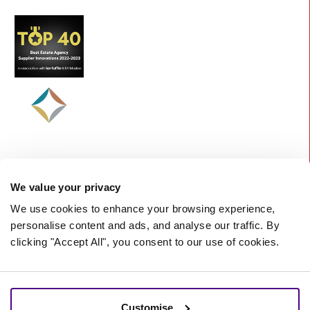
We value your privacy
We use cookies to enhance your browsing experience,
personalise content and ads, and analyse our traffic. By
clicking "Accept All", you consent to our use of cookies.
©
2026 Starberry -
A Nurtur Company
Terms and Conditions
Cookie policy
Customise