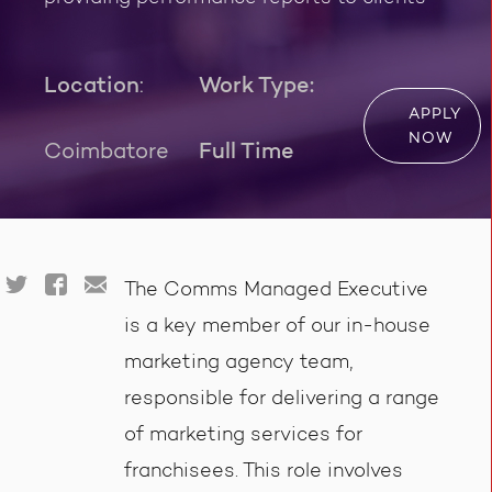
Location
:
Work Type:
APPLY
NOW
Coimbatore
Full Time
The Comms Managed Executive
is a key member of our in-house
marketing agency team,
responsible for delivering a range
of marketing services for
franchisees. This role involves