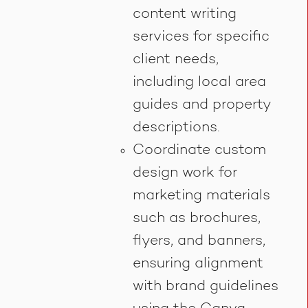
content writing
services for specific
client needs,
including local area
guides and property
descriptions.
Coordinate custom
design work for
marketing materials
such as brochures,
flyers, and banners,
ensuring alignment
with brand guidelines