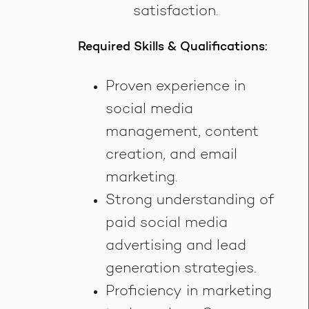
satisfaction.
Required Skills & Qualifications:
Proven experience in
social media
management, content
creation, and email
marketing.
Strong understanding of
paid social media
advertising and lead
generation strategies.
Proficiency in marketing