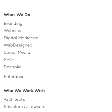
What We Do
Branding
Websites
Digital Marketing
WebDesigned
Social Media
SEO
Bespoke
Enterprise
Who We Work With
Architects
Solicitors & Lawyers