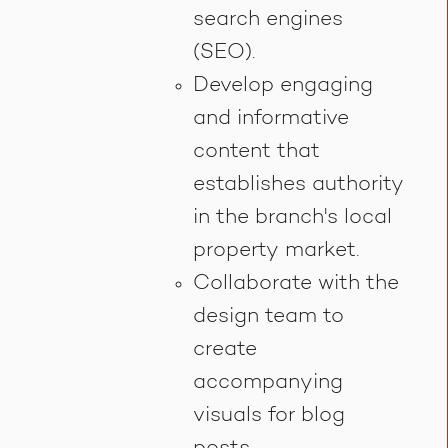
search engines
(SEO).
Develop engaging
and informative
content that
establishes authority
in the branch's local
property market.
Collaborate with the
design team to
create
accompanying
visuals for blog