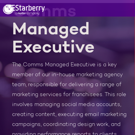
Comms
Managed
Executive
The Comms Managed Executive is a key
member of our in-house marketing agency
team, responsible for delivering a range of
marketing services for franchisees. This role
involves managing social media accounts,
creating content, executing email marketing
campaigns, coordinating design work, and
providing performance reports to clients