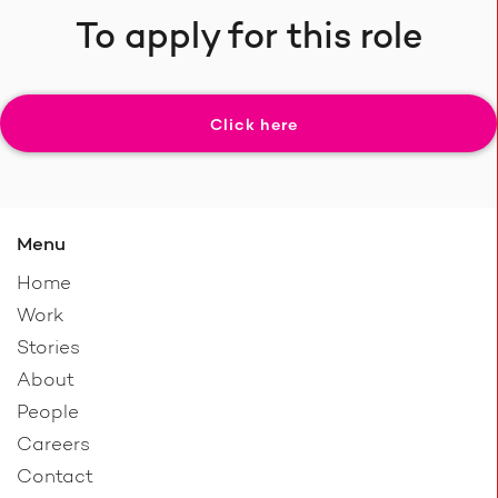
To apply for this role
Click here
Menu
Home
Work
Stories
About
People
Careers
Contact