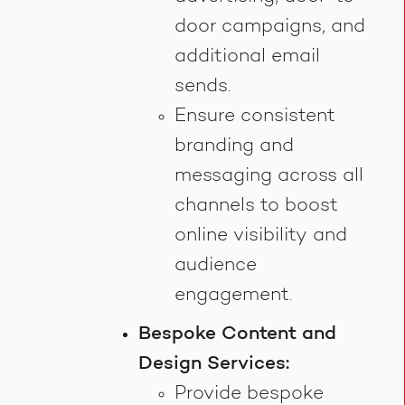
door campaigns, and
additional email
sends.
Ensure consistent
branding and
messaging across all
channels to boost
online visibility and
audience
engagement.
Bespoke Content and
Design Services:
Provide bespoke