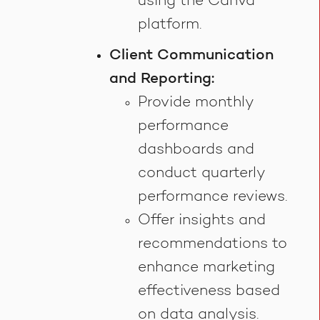
using the Canva
platform.
Client Communication
and Reporting:
Provide monthly
performance
dashboards and
conduct quarterly
performance reviews.
Offer insights and
recommendations to
enhance marketing
effectiveness based
on data analysis.