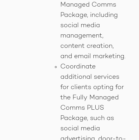
Managed Comms
Package, including
social media
management,
content creation,
and email marketing.
Coordinate
additional services
for clients opting for
the Fully Managed
Comms PLUS
Package, such as
social media
advertising, door-to-