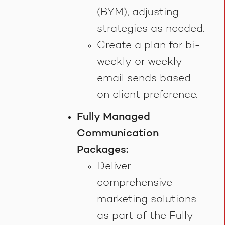
(BYM), adjusting
strategies as needed.
Create a plan for bi-
weekly or weekly
email sends based
on client preference.
Fully Managed
Communication
Packages:
Deliver
comprehensive
marketing solutions
as part of the Fully