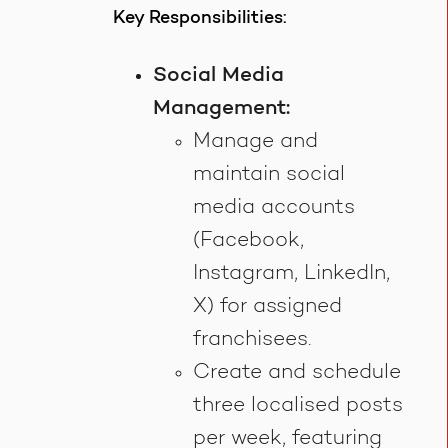
Key Responsibilities:
Social Media
Management:
Manage and
maintain social
media accounts
(Facebook,
Instagram, LinkedIn,
X) for assigned
franchisees.
Create and schedule
three localised posts
per week, featuring