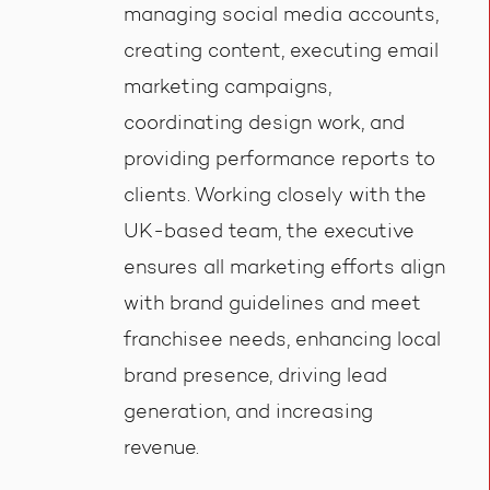
managing social media accounts,
creating content, executing email
marketing campaigns,
coordinating design work, and
providing performance reports to
clients. Working closely with the
UK-based team, the executive
ensures all marketing efforts align
with brand guidelines and meet
franchisee needs, enhancing local
brand presence, driving lead
generation, and increasing
revenue.