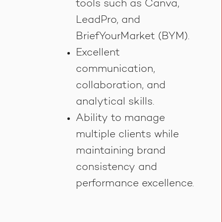
tools such as Canva,
LeadPro, and
BriefYourMarket (BYM).
Excellent
communication,
collaboration, and
analytical skills.
Ability to manage
multiple clients while
maintaining brand
consistency and
performance excellence.