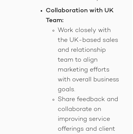
Collaboration with UK
Team:
Work closely with
the UK-based sales
and relationship
team to align
marketing efforts
with overall business
goals.
Share feedback and
collaborate on
improving service
offerings and client