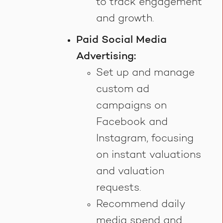
to track engagement
and growth.
Paid Social Media
Advertising:
Set up and manage
custom ad
campaigns on
Facebook and
Instagram, focusing
on instant valuations
and valuation
requests.
Recommend daily
media spend and