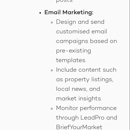
posts.
Email Marketing:
Design and send
customised email
campaigns based on
pre-existing
templates.
Include content such
as property listings,
local news, and
market insights.
Monitor performance
through LeadPro and
BriefYourMarket