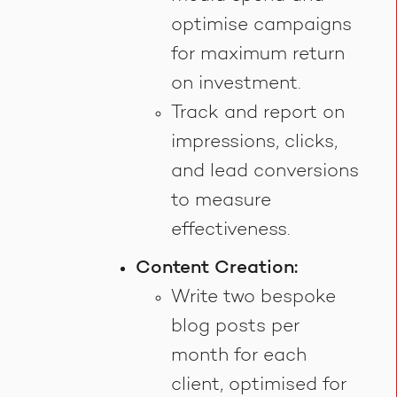
optimise campaigns
for maximum return
on investment.
Track and report on
impressions, clicks,
and lead conversions
to measure
effectiveness.
Content Creation:
Write two bespoke
blog posts per
month for each
client, optimised for