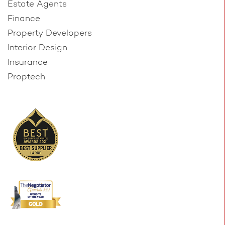
Estate Agents
Finance
Property Developers
Interior Design
Insurance
Proptech