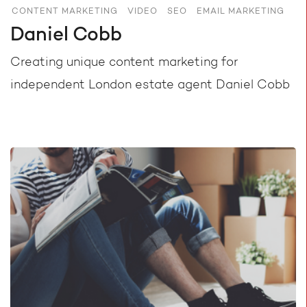
CONTENT MARKETING
VIDEO
SEO
EMAIL MARKETING
Daniel Cobb
Creating unique content marketing for
independent London estate agent Daniel Cobb