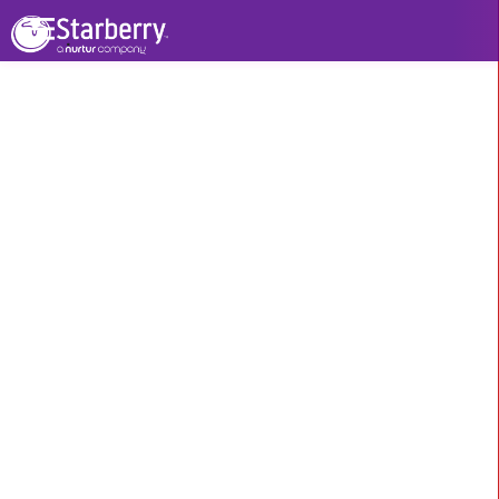
Our Other Services
Branding