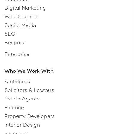
Digital Marketing
WebDesigned
Social Media
SEO
Bespoke
Enterprise
Who We Work With
Architects
Solicitors & Lawyers
Estate Agents
Finance
Property Developers
Interior Design
Insurance