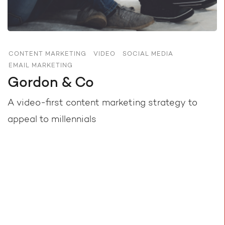
CONTENT MARKETING
VIDEO
SOCIAL MEDIA
EMAIL MARKETING
Gordon & Co
A video-first content marketing strategy to
appeal to millennials