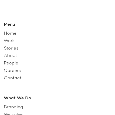
Menu
Home
Work
Stories
About
People
Careers
Contact
What We Do
Branding
Websites