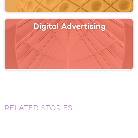
Digital Advertising
RELATED STORIES