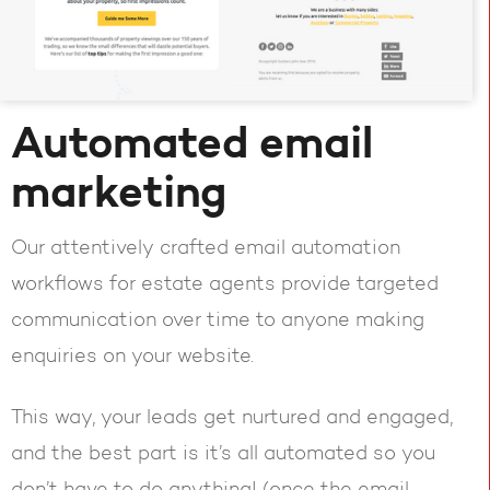
Automated email
marketing
Our attentively crafted email automation
workflows for estate agents provide targeted
communication over time to anyone making
enquiries on your website.
This way, your leads get nurtured and engaged,
and the best part is it’s all automated so you