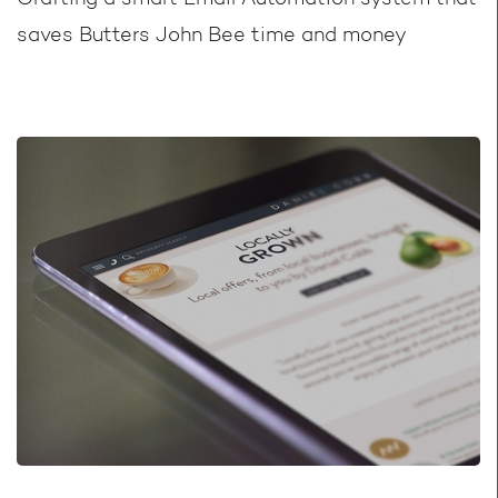
Crafting a smart Email Automation system that
saves Butters John Bee time and money