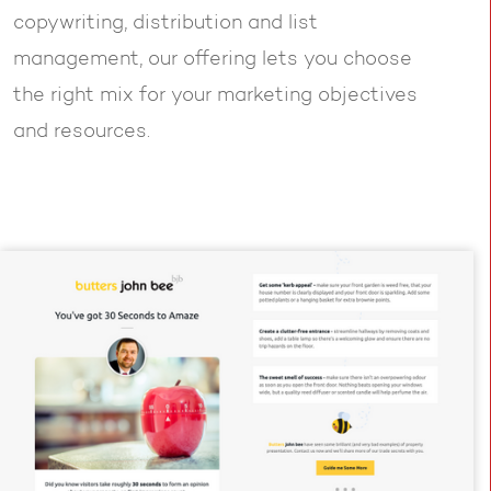
copywriting, distribution and list
management, our offering lets you choose
the right mix for your marketing objectives
and resources.