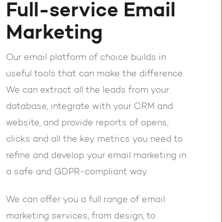
Full-service Email
Marketing
Our email platform of choice builds in
useful tools that can make the difference.
We can extract all the leads from your
database, integrate with your CRM and
website, and provide reports of opens,
clicks and all the key metrics you need to
refine and develop your email marketing in
a safe and GDPR-compliant way.
We can offer you a full range of email
marketing services, from design, to