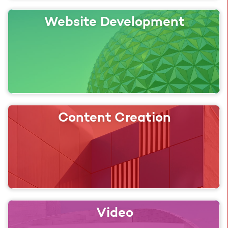
Website Development
Content Creation
Video