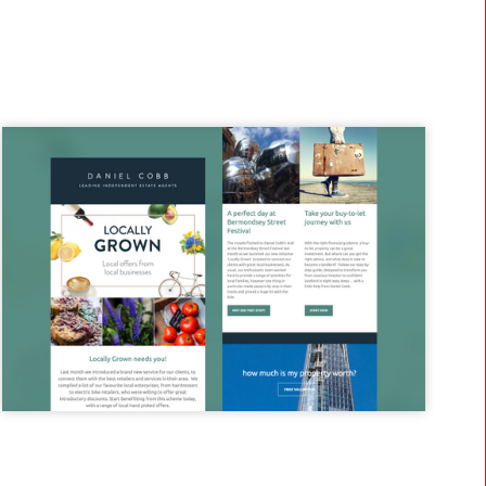
what we can do for your business.