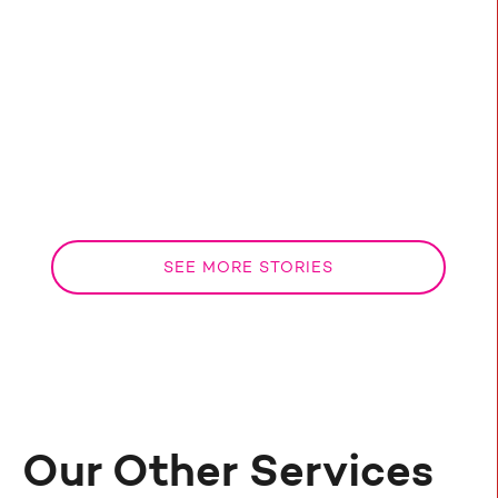
media strategies for estate agents to boost
your online visibility, engagements and lead
gen!
Ben
May 9, 2024
SEE MORE STORIES
Our Other Services