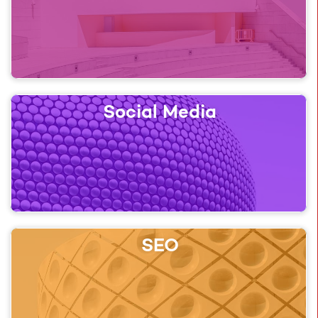
Social Media
SEO