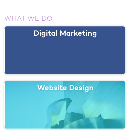
WHAT WE DO
Digital Marketing
Website Design