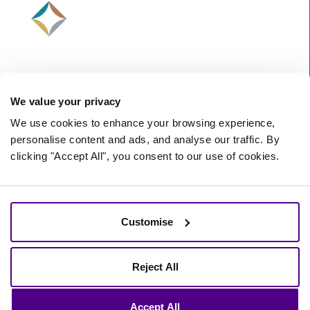
We value your privacy
We use cookies to enhance your browsing experience,
personalise content and ads, and analyse our traffic. By
clicking "Accept All", you consent to our use of cookies.
©
2026 Starberry -
A Nurtur Company
Terms and Conditions
Cookie policy
Customise
Privacy policy
Reject All
Accept All