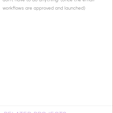
don’t have to do anything! (once the email
workflows are approved and launched)