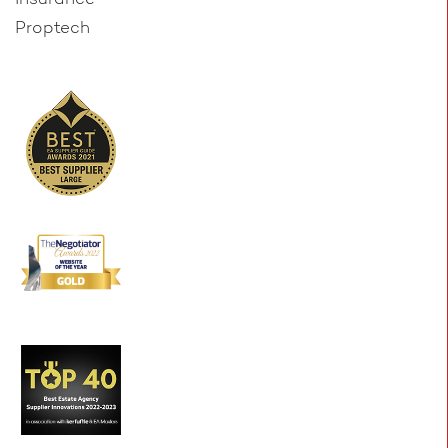
Proptech