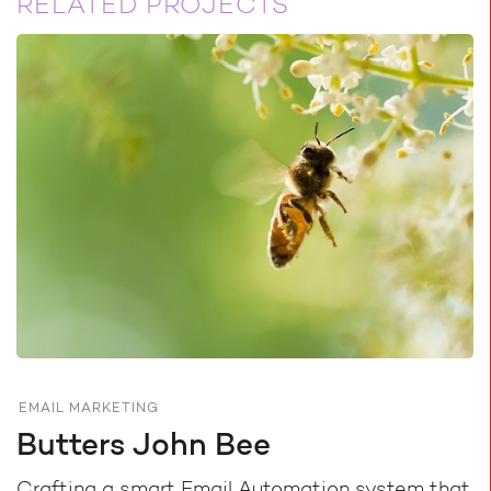
RELATED PROJECTS
EMAIL MARKETING
Butters John Bee