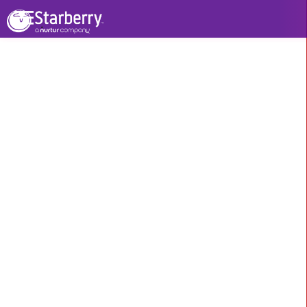
Our Other Services
WHAT WE DO > SEO
Branding