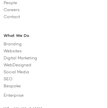
People
Careers
Contact
What We Do
Branding
Websites
Digital Marketing
WebDesigned
Social Media
SEO
Bespoke
Enterprise