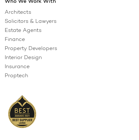
Who We Work With
Architects
Solicitors & Lawyers
Estate Agents
Finance
Property Developers
Interior Design
Insurance
Proptech