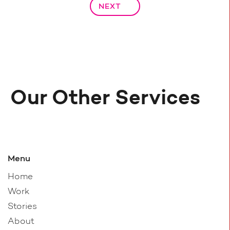
NEXT
Our Other Services
Menu
Home
Work
Stories
About