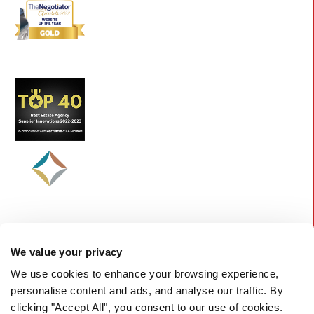
We value your privacy
We use cookies to enhance your browsing experience,
personalise content and ads, and analyse our traffic. By
clicking "Accept All", you consent to our use of cookies.