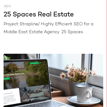
SEO
25 Spaces Real Estate
Project Strapline/ Highly Efficient SEO for a
Middle East Estate Agency: 25 Spaces