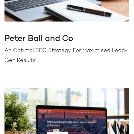
Peter Ball and Co
An Optimal SEO Strategy For Maximised Lead-
Gen Results