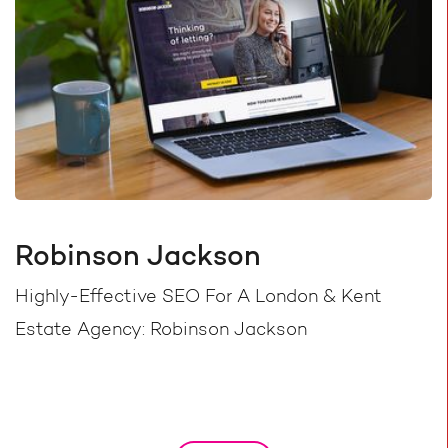
Robinson Jackson
Highly-Effective SEO For A London & Kent
Estate Agency: Robinson Jackson