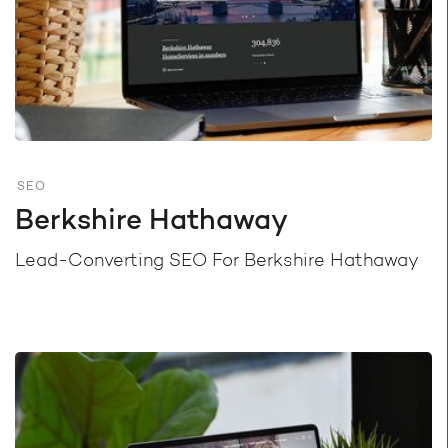
SEO
Berkshire Hathaway
Lead-Converting SEO For Berkshire Hathaway