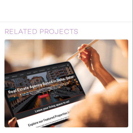
RELATED PROJECTS